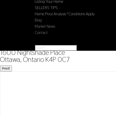
Listing Your Home
SELLERS TIPS
Home Price Analysis *Conditions Apply
Blog
Market News
Contact
Select Page
« Go back
1600 Nightshade Place
Ottawa, Ontario K4P 0C7
Print!