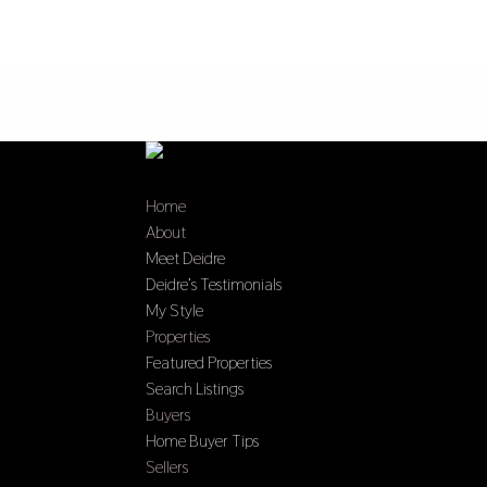
Home
About
Meet Deidre
Deidre’s Testimonials
My Style
Properties
Featured Properties
Search Listings
Buyers
Home Buyer Tips
Sellers