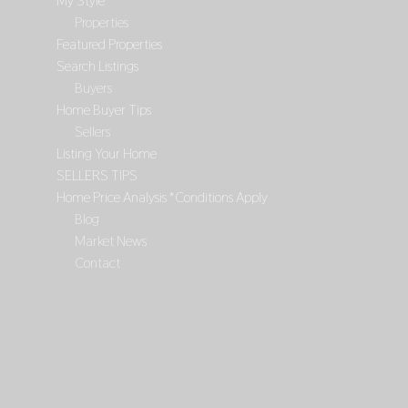
My Style
Properties
Featured Properties
Search Listings
Buyers
Home Buyer Tips
Sellers
Listing Your Home
SELLERS TIPS
Home Price Analysis *Conditions Apply
Blog
Market News
Contact