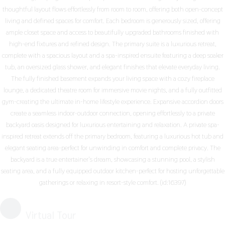
thoughtful layout flows effortlessly from room to room, offering both open-concept
living and defined spaces for comfort. Each bedroom is generously sized, offering
ample closet space and access to beautifully upgraded bathrooms finished with
high-end fixtures and refined design. The primary suite is a luxurious retreat,
complete with a spacious layout and a spa-inspired ensuite featuring a deep soaker
tub, an oversized glass shower, and elegant finishes that elevate everyday living.
The fully finished basement expands your living space with a cozy fireplace
lounge, a dedicated theatre room for immersive movie nights, and a fully outfitted
gym-creating the ultimate in-home lifestyle experience. Expansive accordion doors
create a seamless indoor-outdoor connection, opening effortlessly to a private
backyard oasis designed for luxurious entertaining and relaxation. A private spa-
inspired retreat extends off the primary bedroom, featuring a luxurious hot tub and
elegant seating area-perfect for unwinding in comfort and complete privacy. The
backyard is a true entertainer's dream, showcasing a stunning pool, a stylish
seating area, and a fully equipped outdoor kitchen-perfect for hosting unforgettable
gatherings or relaxing in resort-style comfort. (id:16397)
Virtual Tour