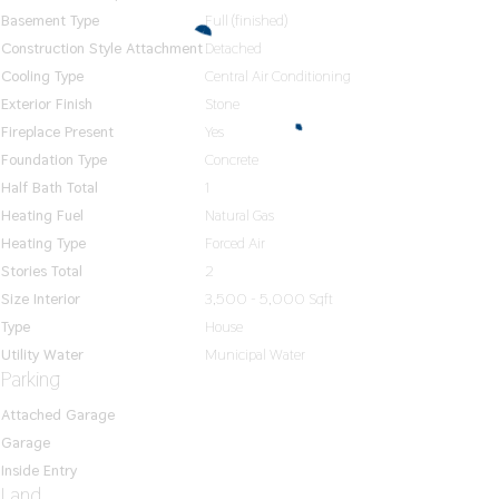
Basement Type
Full (finished)
Construction Style Attachment
Detached
Cooling Type
Central Air Conditioning
Exterior Finish
Stone
Fireplace Present
Yes
Foundation Type
Concrete
Half Bath Total
1
Heating Fuel
Natural Gas
Heating Type
Forced Air
Stories Total
2
Size Interior
3,500 - 5,000 Sqft
Type
House
Utility Water
Municipal Water
Parking
Attached Garage
Garage
Inside Entry
Land