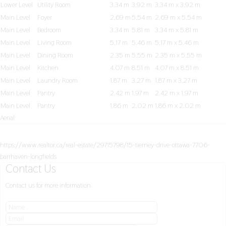
Lower Level
Utility Room
3.34 m
3.92 m
3.34 m x 3.92 m
Main Level
Foyer
2.69 m
5.54 m
2.69 m x 5.54 m
Main Level
Bedroom
3.34 m
5.81 m
3.34 m x 5.81 m
Main Level
Living Room
5.17 m
5.46 m
5.17 m x 5.46 m
Main Level
Dining Room
2.35 m
5.55 m
2.35 m x 5.55 m
Main Level
Kitchen
4.07 m
8.51 m
4.07 m x 8.51 m
Main Level
Laundry Room
1.87 m
3.27 m
1.87 m x 3.27 m
Main Level
Pantry
2.42 m
1.97 m
2.42 m x 1.97 m
Main Level
Pantry
1.86 m
2.02 m
1.86 m x 2.02 m
Aerial
https://www.realtor.ca/real-estate/29715798/15-tierney-drive-ottawa-7706-
barrhaven-longfields
Contact Us
Contact us for more information