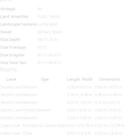
Acreage
No
Land Amenities
Public Transit
Landscape Features
Landscaped
Sewer
Sanitary Sewer
Size Depth
149 Ft ,10 In
Size Frontage
60 Ft
Size Irregular
60 X 149.9 Ft
Size Total Text
60 X 149.9 Ft
Rooms
Level
Type
Length
Width
Dimensions
Second Level
Bedroom
3.66 m
6.51 m
3.66 m x 6.51 m
Second Level
Bedroom
3.78 m
6.48 m
3.78 m x 6.48 m
Second Level
Bedroom
4.12 m
3.51 m
4.12 m x 3.51 m
Second Level
Primary Bedroom
4.69 m
8.15 m
4.69 m x 8.15 m
Second Level
Bedroom
3.56 m
5.81 m
3.56 m x 5.81 m
Lower Level
Recreational, Games Room
11.62 m
10.78 m
11.62 m x 10.78 m
Lower Level
Other
6.55 m
4.14 m
6.55 m x 4.14 m