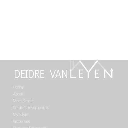
Home
About
Meet Deidre
Deidre’s Testimonials
My Style
Properties