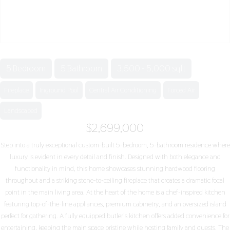
5 Bedroom
5 Bathroom
3,500 - 5,000 sqft
Fireplace
Inground Pool
Central Air Conditioning
Forced Air
Landscaped
$2,699,000
Step into a truly exceptional custom-built 5-bedroom, 5-bathroom residence where
luxury is evident in every detail and finish. Designed with both elegance and
functionality in mind, this home showcases stunning hardwood flooring
throughout and a striking stone-to-ceiling fireplace that creates a dramatic focal
point in the main living area. At the heart of the home is a chef-inspired kitchen
featuring top-of-the-line appliances, premium cabinetry, and an oversized island
perfect for gathering. A fully equipped butler's kitchen offers added convenience for
entertaining, keeping the main space pristine while hosting family and guests. The