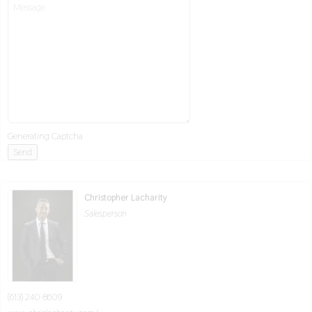
Generating Captcha
Send
Christopher Lacharity
Salesperson
(613) 240-8609