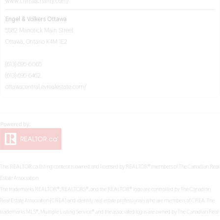
www.chrislacharity.com/
Engel & Volkers Ottawa
5582 Manotick Main Street
Ottawa,
Ontario
K4M 1E2
(613) 695-6065
(613) 695-6462
ottawacentral.evrealestate.com/
This
REALTOR.ca
listing content is owned and licensed by REALTOR® members of The
Canadian Real
Estate Association
The trademarks REALTOR®, REALTORS®, and the REALTOR® logo are controlled by The Canadian
Real Estate Association (CREA) and identify real estate professionals who are members of CREA. The
trademarks MLS®, Multiple Listing Service® and the associated logos are owned by The Canadian Real