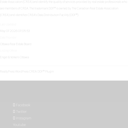
Estate Association (CREA) and identify the quality of services provided by real estate professionals who
are members of CREA. The trademark DDF® is owned by The Canadian Real Estate Association
(CREA) and identifies CREA's Data Distribution Facility (DDF®)
Last Updated
May 07 2026 07:05:53
Data Provider
Ottawa Real Estate Board
Listing Office
Engel & Volkers Ottawa
RealtyPress WordPress CREA DDF® Plugin
Facebook
Twitter
Instagram
Youtube