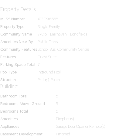
Property Details
MLS® Number
X13096688
Property Type
Single Family
Community Name
7706 - Barrhaven - Longfields
Amenities Near By
Public Transit
Community Features
School Bus, Community Centre
Features
Guest Suite
Parking Space Total
7
Pool Type
Inground Pool
Structure
Patio(s), Porch
Building
Bathroom Total
5
Bedrooms Above Ground
5
Bedrooms Total
5
Amenities
Fireplace(s)
Appliances
Garage Door Opener Remote(s)
Basement Development
Finished