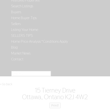
Featured Properties
Search Listings
Buyers
Home Buyer Tips
Sellers
Listing Your Home
SELLERS TIPS
Home Price Analysis *Conditions Apply
Blog
Market News
Contact
Select Page
« Go back
15 Tierney Drive
Ottawa, Ontario K2J 4W2
Print!