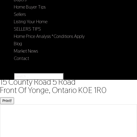
Home Buyer Tips
Sellers
Listing Your Home
SELLERS TIPS
Home Price Analysis *Conditions Apply
Blog
Market News
Contact
Select Page
« Go back
15 County Road 5 Road
Front Of Yonge, Ontario K0E 1R0
Print!