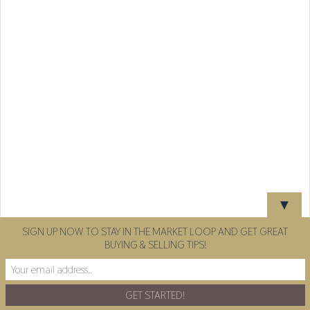
▼
SIGN UP NOW TO STAY IN THE MARKET LOOP AND GET GREAT
BUYING & SELLING TIPS!