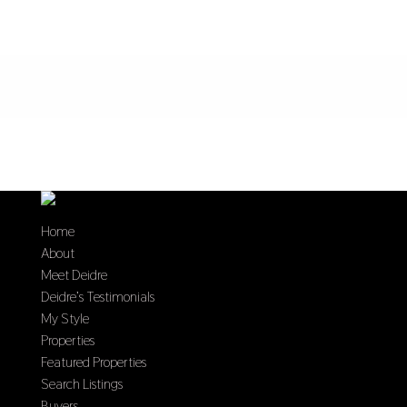
Home
About
Meet Deidre
Deidre’s Testimonials
My Style
Properties
Featured Properties
Search Listings
Buyers