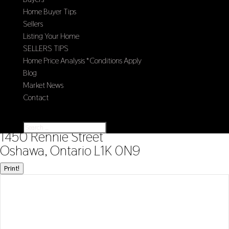
Home Buyer Tips
Sellers
Listing Your Home
SELLERS TIPS
Home Price Analysis *Conditions Apply
Blog
Market News
Contact
Select Page
« Go back
1450 Rennie Street
Oshawa, Ontario L1K 0N9
Print!