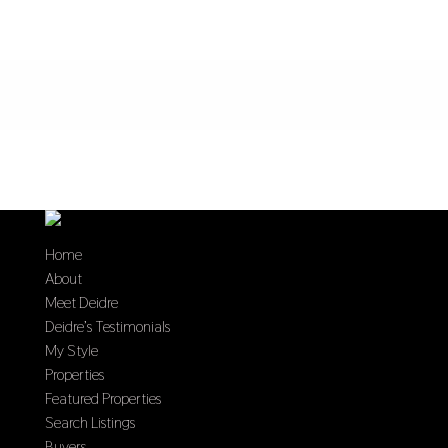
Home
About
Meet Deidre
Deidre’s Testimonials
My Style
Properties
Featured Properties
Search Listings
Buyers