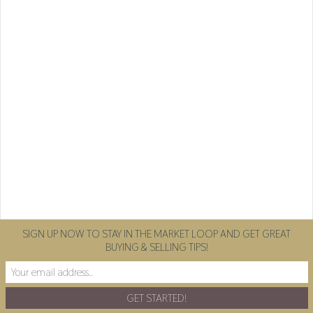
SIGN UP NOW TO STAY IN THE MARKET LOOP AND GET GREAT
BUYING & SELLING TIPS!