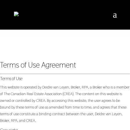
Terms of Use Agreement
Terms of Use
This website is operated by Deidre van Leyen, Broker, RPA, a Broker who is a member
of The Canadian Real Estate Association (CREA). The content on this website is
owned or controlled by CREA. By accessing this website, the user agrees to be
bound by these terms of use as amended from time to time, and agrees that these
terms of use constitute a binding contract between the user, Deidre van Leyen,
Broker, RPA, and CREA.