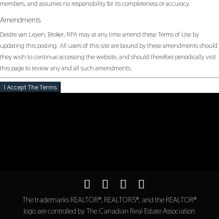
members, and assumes no responsibility for its completeness or accuracy.
Amendments
Deidre van Leyen, Broker, RPA may at any time amend these Terms of Use by
updating this posting. All users of this site are bound by these amendments should
they wish to continue accessing the website, and should therefore periodically visit
this page to review any and all such amendments.
I Accept The Terms
The trademarks REALTOR®, REALTORS®, and the REALTOR®
logo are controlled by The Canadian Real Estate Association