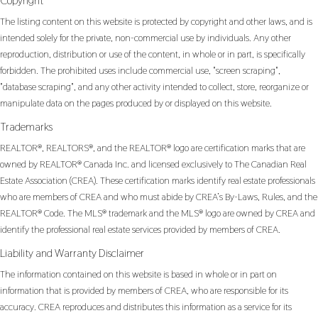
Copyright
The listing content on this website is protected by copyright and other laws, and is
intended solely for the private, non-commercial use by individuals. Any other
reproduction, distribution or use of the content, in whole or in part, is specifically
forbidden. The prohibited uses include commercial use, "screen scraping",
"database scraping", and any other activity intended to collect, store, reorganize or
manipulate data on the pages produced by or displayed on this website.
Trademarks
REALTOR®, REALTORS®, and the REALTOR® logo are certification marks that are
owned by REALTOR® Canada Inc. and licensed exclusively to The Canadian Real
Estate Association (CREA). These certification marks identify real estate professionals
who are members of CREA and who must abide by CREA’s By-Laws, Rules, and the
REALTOR® Code. The MLS® trademark and the MLS® logo are owned by CREA and
identify the professional real estate services provided by members of CREA.
Liability and Warranty Disclaimer
The information contained on this website is based in whole or in part on
information that is provided by members of CREA, who are responsible for its
accuracy. CREA reproduces and distributes this information as a service for its