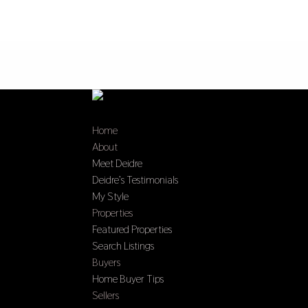
Home
About
Meet Deidre
Deidre’s Testimonials
My Style
Properties
Featured Properties
Search Listings
Buyers
Home Buyer Tips
Sellers