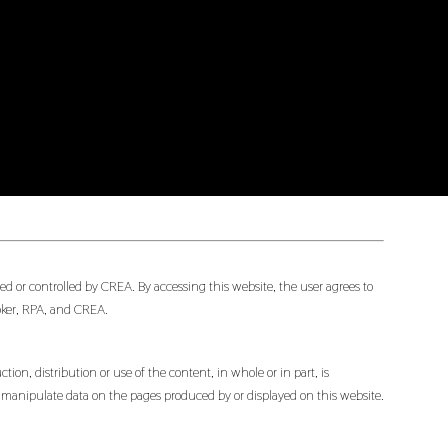
d or controlled by CREA. By accessing this website, the user agrees to
oker, RPA, and CREA.
ion, distribution or use of the content, in whole or in part, is
or manipulate data on the pages produced by or displayed on this website.