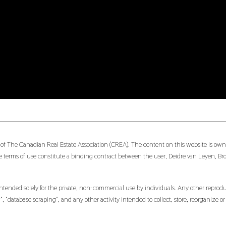
 of The Canadian Real Estate Association (CREA). The content on this website is owne
 terms of use constitute a binding contract between the user, Deidre van Leyen, Br
ntended solely for the private, non-commercial use by individuals. Any other reproduct
, "database scraping", and any other activity intended to collect, store, reorganize 