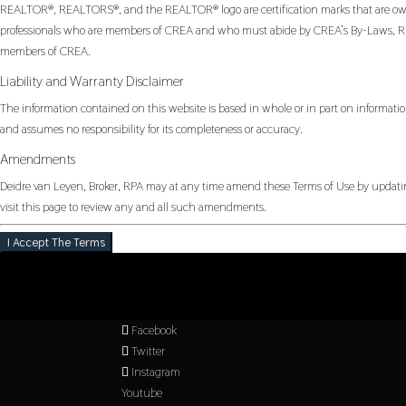
REALTOR®, REALTORS®, and the REALTOR® logo are certification marks that are owned
professionals who are members of CREA and who must abide by CREA’s By-Laws, Rul
members of CREA.
Liability and Warranty Disclaimer
The information contained on this website is based in whole or in part on informatio
and assumes no responsibility for its completeness or accuracy.
Amendments
Deidre van Leyen, Broker, RPA may at any time amend these Terms of Use by updating
visit this page to review any and all such amendments.
I Accept The Terms
Facebook
Twitter
Instagram
Youtube