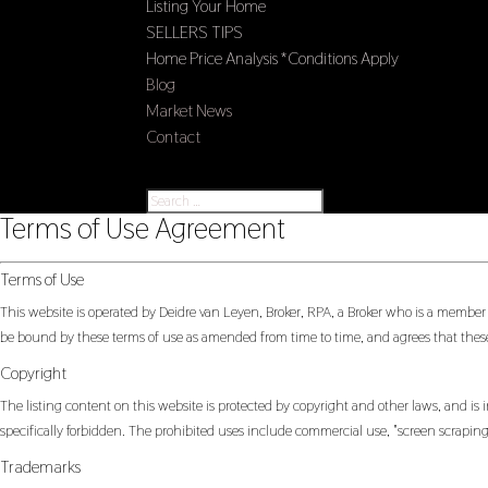
Listing Your Home
SELLERS TIPS
Home Price Analysis *Conditions Apply
Blog
Market News
Contact
Select Page
Terms of Use Agreement
Terms of Use
This website is operated by Deidre van Leyen, Broker, RPA, a Broker who is a member
be bound by these terms of use as amended from time to time, and agrees that these
Copyright
The listing content on this website is protected by copyright and other laws, and is i
specifically forbidden. The prohibited uses include commercial use, "screen scraping"
Trademarks