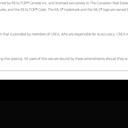
 by REALTOR® Canada Inc. and licensed exclusively to The Canadian Real Estate Ass
es, and the REALTOR® Code. The MLS® trademark and the MLS® logo are owned by CR
n that is provided by members of CREA, who are responsible for its accuracy. CREA re
 this posting. All users of this site are bound by these amendments should they wis