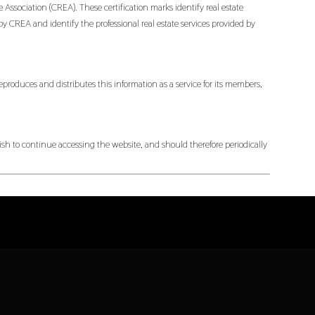
ociation (CREA). These certification marks identify real estate
EA and identify the professional real estate services provided by
produces and distributes this information as a service for its members,
h to continue accessing the website, and should therefore periodically