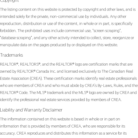
Copyright
The listing content on this website is protected by copyright and other laws, and is
intended solely for the private, non-commercial use by individuals. Any other
reproduction, distribution or use of the content, in whole or in part, is specifically
forbidden. The prohibited uses include commercial use, "screen scraping",
"database scraping", and any other activity intended to collect, store, reorganize or
manipulate data on the pages produced by or displayed on this website.
Trademarks
REALTOR®, REALTORS®, and the REALTOR® logo are certification marks that are
owned by REALTOR® Canada Inc. and licensed exclusively to The Canadian Real
Estate Association (CREA). These certification marks identify real estate professionals
who are members of CREA and who must abide by CREA’s By-Laws, Rules, and the
REALTOR® Code. The MLS® trademark and the MLS® logo are owned by CREA and
identify the professional real estate services provided by members of CREA.
Liability and Warranty Disclaimer
The information contained on this website is based in whole or in part on
information that is provided by members of CREA, who are responsible for its
accuracy. CREA reproduces and distributes this information as a service for its