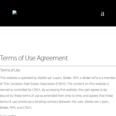
Terms of Use Agreement
Terms of Use
This website is operated by Deidre van Leyen, Broker, RPA, a Broker who is a member
of The Canadian Real Estate Association (CREA). The content on this website is
owned or controlled by CREA. By accessing this website, the user agrees to be
bound by these terms of use as amended from time to time, and agrees that these
terms of use constitute a binding contract between the user, Deidre van Leyen,
Broker, RPA, and CREA.