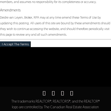
members, and assumes no responsibility for its completeness or accuracy.
Amendments
Deidre van Leyen, Broker, RPA may at any time amend these Terms of Use by
updating this posting. All users of this site are bound by these amendments should
they wish to continue accessing the website, and should therefore periodically visit
this page to review any and all such amendments.
I Accept The Terms
The trademarks REALTOR®, REALTORS®, and the REALTOR®
logo are controlled by The Canadian Real Estate Association