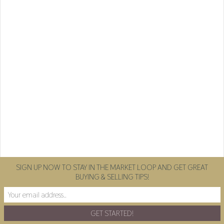
SIGN UP NOW TO STAY IN THE MARKET LOOP AND GET GREAT
BUYING & SELLING TIPS!