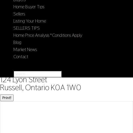
Home Buyer Tips
Sellers
Listing Your Home
SELLERS TIPS
Home Price Analysis *Conditions Apply
Blog
Market News
Contact
Select Page
« Go back
124 Lyon Street
Russell, Ontario K0A 1W0
Print!