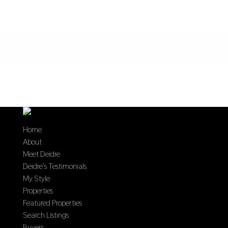
Home
About
Meet Deidre
Deidre’s Testimonials
My Style
Properties
Featured Properties
Search Listings
Buyers