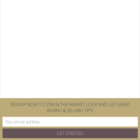
SIGN UP NOW TO STAY IN THE MARKET LOOP AND GET GREAT
BUYING & SELLING TIPS!