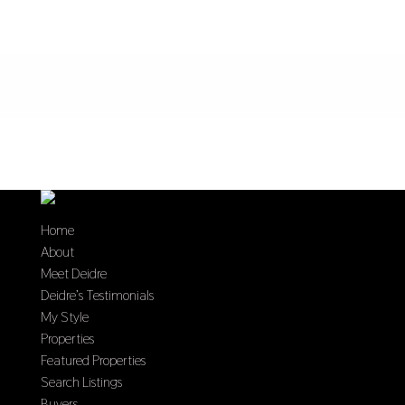
Home
About
Meet Deidre
Deidre’s Testimonials
My Style
Properties
Featured Properties
Search Listings
Buyers