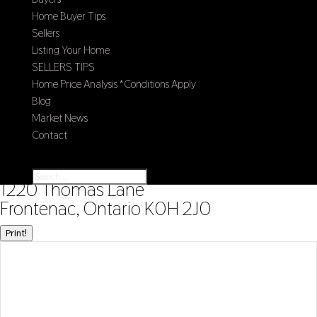
Home Buyer Tips
Sellers
Listing Your Home
SELLERS TIPS
Home Price Analysis *Conditions Apply
Blog
Market News
Contact
Select Page
« Go back
1220 Thomas Lane
Frontenac, Ontario K0H 2J0
Print!