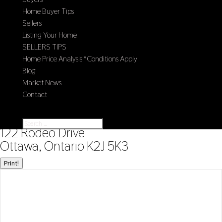
Home Buyer Tips
Sellers
Listing Your Home
SELLERS TIPS
Home Price Analysis *Conditions Apply
Blog
Market News
Contact
Select Page
« Go back
122 Rodeo Drive
Ottawa, Ontario K2J 5K3
Print!