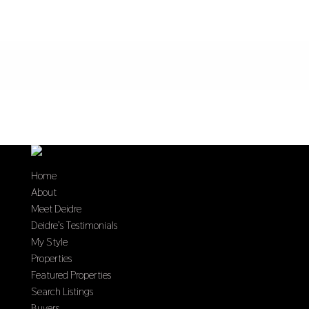
Home
About
Meet Deidre
Deidre’s Testimonials
My Style
Properties
Featured Properties
Search Listings
Buyers