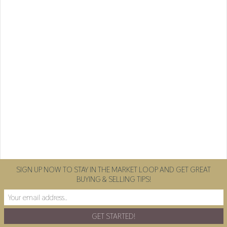
SIGN UP NOW TO STAY IN THE MARKET LOOP AND GET GREAT
BUYING & SELLING TIPS!