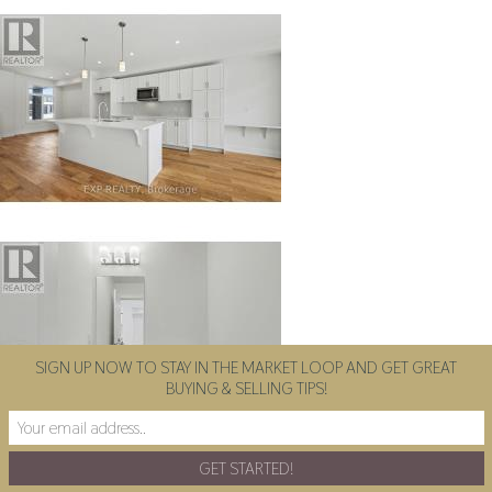
SIGN UP NOW TO STAY IN THE MARKET LOOP AND GET GREAT
BUYING & SELLING TIPS!