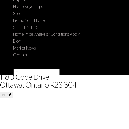
Home Buyer Tips
Sellers
Listing Your Home
SELLERS TIPS
Home Price Analysis *Conditions Apply
Blog
Market News
Contact
Select Page
« Go back
1180 Cope Drive
Ottawa, Ontario K2S 3C4
Print!