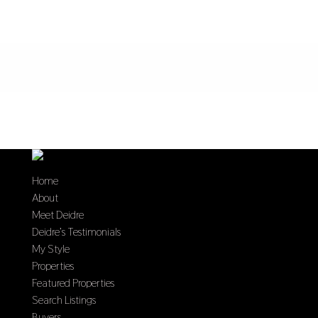
Home
About
Meet Deidre
Deidre’s Testimonials
My Style
Properties
Featured Properties
Search Listings
Buyers