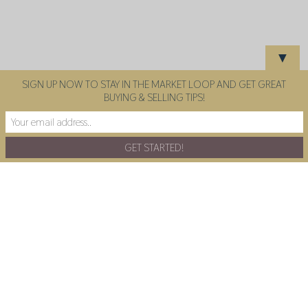
▼
SIGN UP NOW TO STAY IN THE MARKET LOOP AND GET GREAT
BUYING & SELLING TIPS!