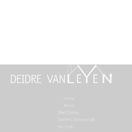
Home
Select Page
About
Meet Deidre
Deidre’s Testimonials
My Style