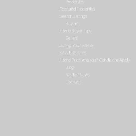
Properties
Featured Properties
Search Listings
Buyers
Home Buyer Tips
Sellers
Listing Your Home
SELLERS TIPS
Home Price Analysis *Conditions Apply
Blog
Market News
Contact