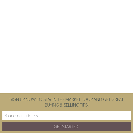
SIGN UP NOW TO STAY IN THE MARKET LOOP AND GET GREAT
BUYING & SELLING TIPS!