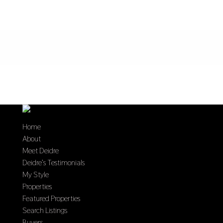
Home
About
Meet Deidre
Deidre’s Testimonials
My Style
Properties
Featured Properties
Search Listings
Buyers