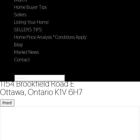
Home Buyer Tips
Sellers
Listing Your Home
SELLERS TIPS
Home Price Analysis *Conditions Apply
Blog
Market News
Contact
Select Page
« Go back
1154 Brookfield Road E
Ottawa, Ontario K1V 6H7
Print!