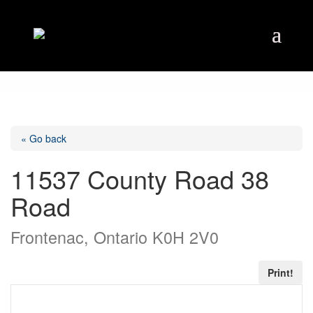
« Go back
11537 County Road 38
Road
Frontenac, Ontario K0H 2V0
Print!