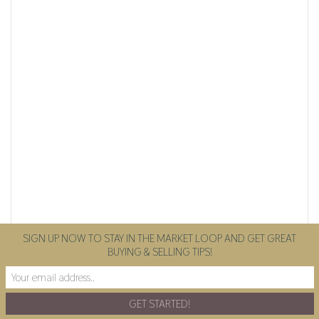
SIGN UP NOW TO STAY IN THE MARKET LOOP AND GET GREAT
BUYING & SELLING TIPS!