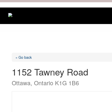
« Go back
1152 Tawney Road
Ottawa, Ontario K1G 1B6