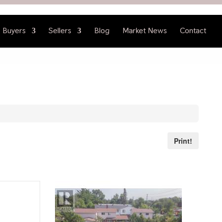
Buyers
Sellers
Blog
Market News
Contact
Print!