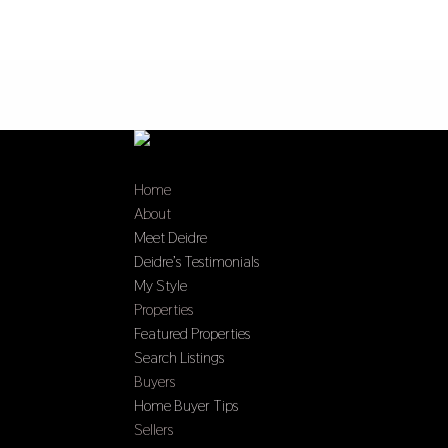
Home
About
Meet Deidre
Deidre’s Testimonials
My Style
Properties
Featured Properties
Search Listings
Buyers
Home Buyer Tips
Sellers