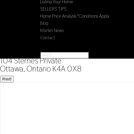
Listing Your Home
SELLERS TIPS
Home Price Analysis *Conditions Apply
Blog
Market News
Contact
Select Page
« Go back
104 Sternes Private
Ottawa, Ontario K4A 0X8
Print!