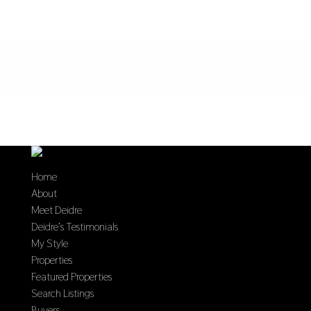
Home
About
Meet Deidre
Deidre’s Testimonials
My Style
Properties
Featured Properties
Search Listings
Buyers