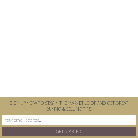
SIGN UP NOW TO STAY IN THE MARKET LOOP AND GET GREAT
BUYING & SELLING TIPS!