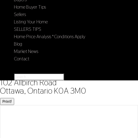
Home Buyer Tips
Sellers
Listing Your Home
SELLERS TIPS
Home Price Analysis *Conditions Apply
Blog
Market News
Contact
Select Page
« Go back
102 Allbirch Road
Ottawa, Ontario K0A 3M0
Print!