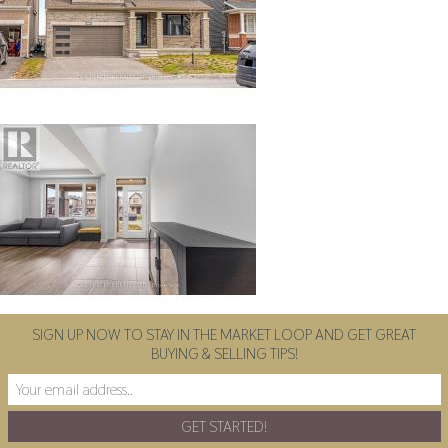
SIGN UP NOW TO STAY IN THE MARKET LOOP AND GET GREAT
BUYING & SELLING TIPS!