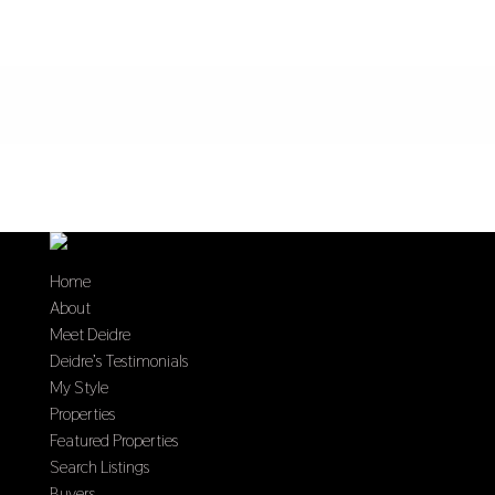
Home
About
Meet Deidre
Deidre’s Testimonials
My Style
Properties
Featured Properties
Search Listings
Buyers