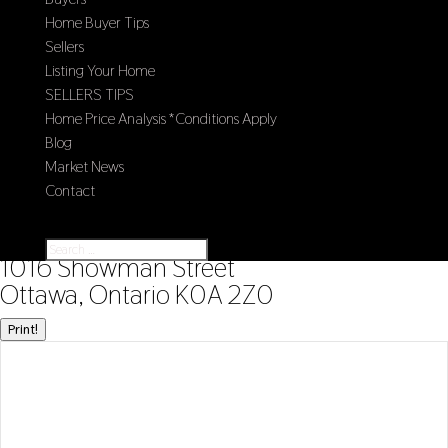
Home Buyer Tips
Sellers
Listing Your Home
SELLERS TIPS
Home Price Analysis *Conditions Apply
Blog
Market News
Contact
Select Page
« Go back
1016 Showman Street
Ottawa, Ontario K0A 2Z0
Print!