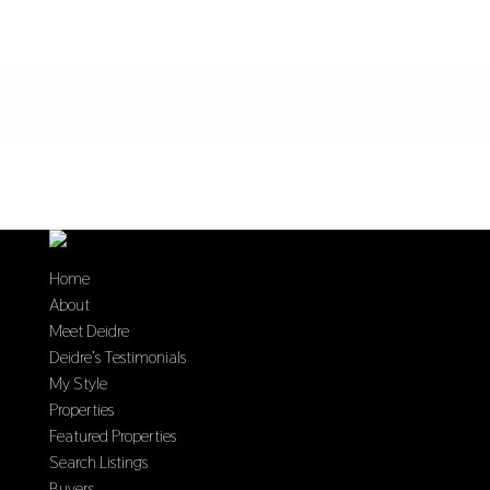
Home
About
Meet Deidre
Deidre’s Testimonials
My Style
Properties
Featured Properties
Search Listings
Buyers