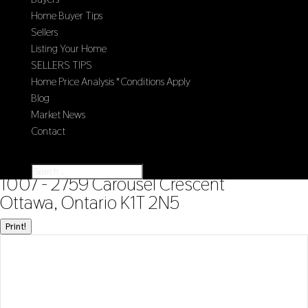
Home Buyer Tips
Sellers
Listing Your Home
SELLERS TIPS
Home Price Analysis *Conditions Apply
Blog
Market News
Contact
Select Page
« Go back
1007 - 2759 Carousel Crescent
Ottawa, Ontario K1T 2N5
Print!