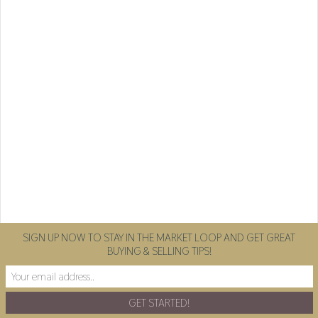
SIGN UP NOW TO STAY IN THE MARKET LOOP AND GET GREAT
BUYING & SELLING TIPS!