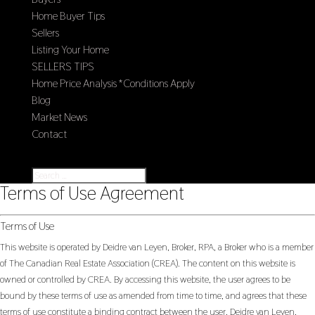
Home Buyer Tips
Sellers
Listing Your Home
SELLERS TIPS
Home Price Analysis *Conditions Apply
Blog
Market News
Contact
Select Page
Terms of Use Agreement
Terms of Use
This website is operated by Deidre van Leyen, Broker, RPA, a Broker who is a member
of The Canadian Real Estate Association (CREA). The content on this website is
owned or controlled by CREA. By accessing this website, the user agrees to be
bound by these terms of use as amended from time to time, and agrees that these
terms of use constitute a binding contract between the user, Deidre van Leyen,