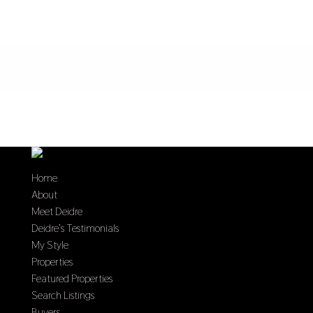
Home
About
Meet Deidre
Deidre’s Testimonials
My Style
Properties
Featured Properties
Search Listings
Buyers