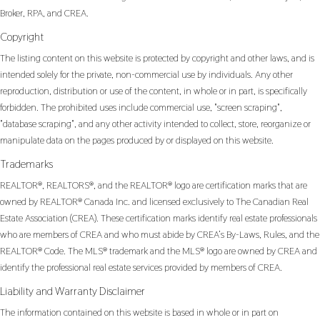
Broker, RPA, and CREA.
Copyright
The listing content on this website is protected by copyright and other laws, and is
intended solely for the private, non-commercial use by individuals. Any other
reproduction, distribution or use of the content, in whole or in part, is specifically
forbidden. The prohibited uses include commercial use, "screen scraping",
"database scraping", and any other activity intended to collect, store, reorganize or
manipulate data on the pages produced by or displayed on this website.
Trademarks
REALTOR®, REALTORS®, and the REALTOR® logo are certification marks that are
owned by REALTOR® Canada Inc. and licensed exclusively to The Canadian Real
Estate Association (CREA). These certification marks identify real estate professionals
who are members of CREA and who must abide by CREA’s By-Laws, Rules, and the
REALTOR® Code. The MLS® trademark and the MLS® logo are owned by CREA and
identify the professional real estate services provided by members of CREA.
Liability and Warranty Disclaimer
The information contained on this website is based in whole or in part on