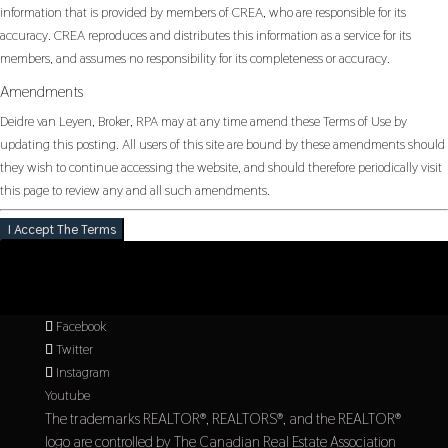
information that is provided by members of CREA, who are responsible for its
accuracy. CREA reproduces and distributes this information as a service for its
members, and assumes no responsibility for its completeness or accuracy.
Amendments
Deidre van Leyen, Broker, RPA may at any time amend these Terms of Use by
updating this posting. All users of this site are bound by these amendments should
they wish to continue accessing the website, and should therefore periodically visit
this page to review any and all such amendments.
I Accept The Terms
Facebook
Twitter
Instagram
Youtube
The trademarks REALTOR®, REALTORS®, and the REALTOR®
logo are controlled by The Canadian Real Estate Association