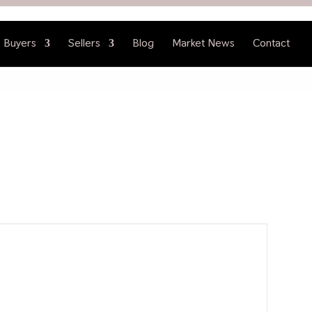
Buyers
Sellers
Blog
Market News
Contact