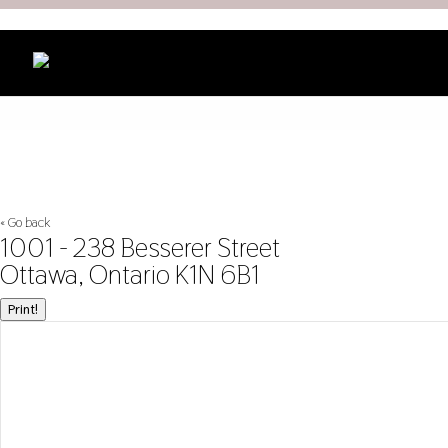
« Go back
1001 - 238 Besserer Street
Ottawa, Ontario K1N 6B1
Print!