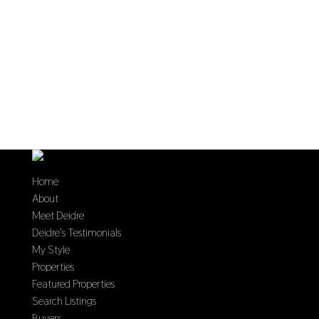
Home
About
Meet Deidre
Deidre’s Testimonials
My Style
Properties
Featured Properties
Search Listings
Buyers