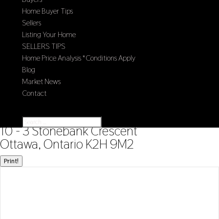
Home Buyer Tips
Sellers
Listing Your Home
SELLERS TIPS
Home Price Analysis *Conditions Apply
Blog
Market News
Contact
Select Page
« Go back
10 - 3 Stonebank Crescent
Ottawa, Ontario K2H 9M2
Print!