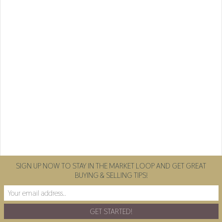
SIGN UP NOW TO STAY IN THE MARKET LOOP AND GET GREAT
BUYING & SELLING TIPS!