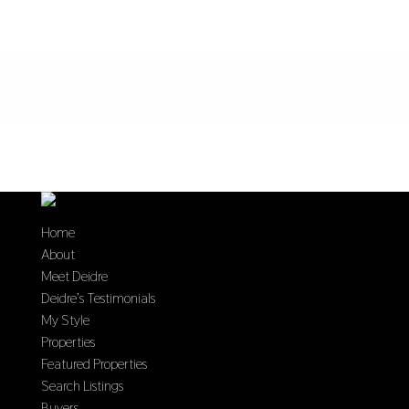
Home
About
Meet Deidre
Deidre’s Testimonials
My Style
Properties
Featured Properties
Search Listings
Buyers