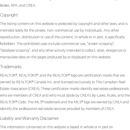
Broker, RPA, and CREA.
Copyright
The listing content on this website is protected by copyright and other laws, and is
intended solely for the private, non-commercial use by individuals. Any other
reproduction, distribution or use of the content, in whole or in part, is specifically
forbidden. The prohibited uses include commercial use, "screen scraping",
"database scraping", and any other activity intended to collect, store, reorganize or
manipulate data on the pages produced by or displayed on this website.
Trademarks
REALTOR®, REALTORS®, and the REALTOR® logo are certification marks that are
owned by REALTOR® Canada Inc. and licensed exclusively to The Canadian Real
Estate Association (CREA). These certification marks identify real estate professionals
who are members of CREA and who must abide by CREA’s By-Laws, Rules, and the
REALTOR® Code. The MLS® trademark and the MLS® logo are owned by CREA and
identify the professional real estate services provided by members of CREA.
Liability and Warranty Disclaimer
The information contained on this website is based in whole or in part on