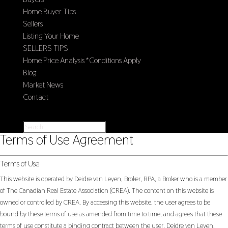
Home Buyer Tips
Sellers
Listing Your Home
SELLERS TIPS
Home Price Analysis *Conditions Apply
Blog
Market News
Contact
Select Page
Terms of Use Agreement
Terms of Use
This website is operated by Deidre van Leyen, Broker, RPA, a Broker who is a member
of The Canadian Real Estate Association (CREA). The content on this website is
owned or controlled by CREA. By accessing this website, the user agrees to be
bound by these terms of use as amended from time to time, and agrees that these
terms of use constitute a binding contract between the user, Deidre van Leyen,