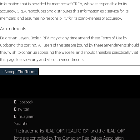
information that is provided by members of CREA, who are responsible for its
accuracy. CREA reproduces and distributes this information as a service for its
members, and assumes no responsibility for its completeness or accuracy.
Amendments
Deidre van Leyen, Broker, RPA may at any time amend these Terms of Use by
updating this posting. All users of this site are bound by these amendments should
they wish to continue accessing the website, and should therefore periodically visit
this page to review any and all such amendments.
I Accept The Terms
Facebook
Twitter
Instagram
Youtube
The trademarks REALTOR®, REALTORS®, and the REALTOR®
logo are controlled by The Canadian Real Estate Association