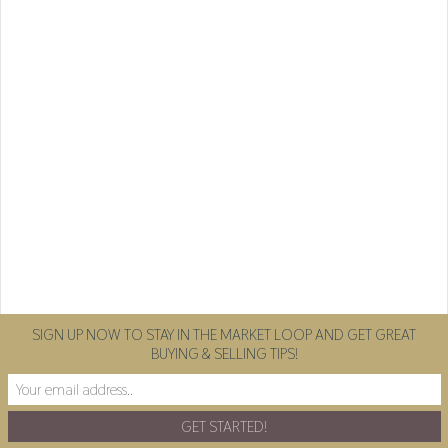
SIGN UP NOW TO STAY IN THE MARKET LOOP AND GET GREAT
BUYING & SELLING TIPS!