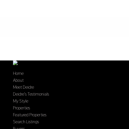
Home
About
Meet Deidre
Deidre’s Testimonials
My Style
Properties
Featured Properties
Search Listings
Buyers