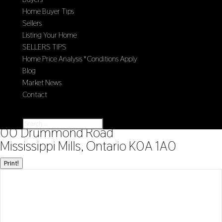
Home Buyer Tips
Sellers
Listing Your Home
SELLERS TIPS
Home Price Analysis *Conditions Apply
Blog
Market News
Contact
Select Page
« Go back
00 Drummond Road
Mississippi Mills, Ontario K0A 1A0
Print!