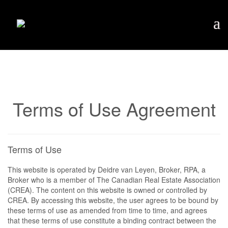
Terms of Use Agreement
Terms of Use
This website is operated by Deidre van Leyen, Broker, RPA, a
Broker who is a member of The Canadian Real Estate Association
(CREA). The content on this website is owned or controlled by
CREA. By accessing this website, the user agrees to be bound by
these terms of use as amended from time to time, and agrees
that these terms of use constitute a binding contract between the