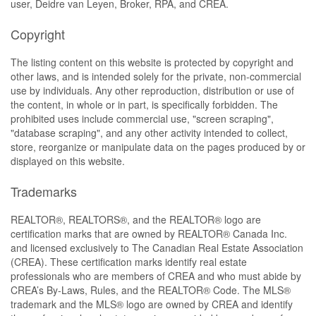
user, Deidre van Leyen, Broker, RPA, and CREA.
Copyright
The listing content on this website is protected by copyright and
other laws, and is intended solely for the private, non-commercial
use by individuals. Any other reproduction, distribution or use of
the content, in whole or in part, is specifically forbidden. The
prohibited uses include commercial use, "screen scraping",
"database scraping", and any other activity intended to collect,
store, reorganize or manipulate data on the pages produced by or
displayed on this website.
Trademarks
REALTOR®, REALTORS®, and the REALTOR® logo are
certification marks that are owned by REALTOR® Canada Inc.
and licensed exclusively to The Canadian Real Estate Association
(CREA). These certification marks identify real estate
professionals who are members of CREA and who must abide by
CREA’s By-Laws, Rules, and the REALTOR® Code. The MLS®
trademark and the MLS® logo are owned by CREA and identify