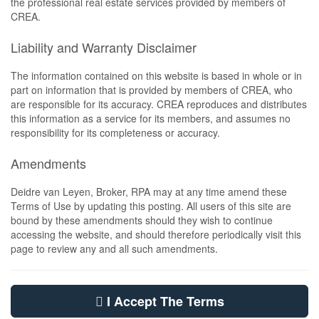
the professional real estate services provided by members of
CREA.
Liability and Warranty Disclaimer
The information contained on this website is based in whole or in
part on information that is provided by members of CREA, who
are responsible for its accuracy. CREA reproduces and distributes
this information as a service for its members, and assumes no
responsibility for its completeness or accuracy.
Amendments
Deidre van Leyen, Broker, RPA may at any time amend these
Terms of Use by updating this posting. All users of this site are
bound by these amendments should they wish to continue
accessing the website, and should therefore periodically visit this
page to review any and all such amendments.
I Accept The Terms