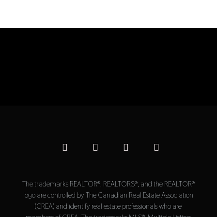
The trademarks REALTOR®, REALTORS®, and the REALTOR®
logo are controlled by The Canadian Real Estate Association
(CREA) and identify real estate professionals who are