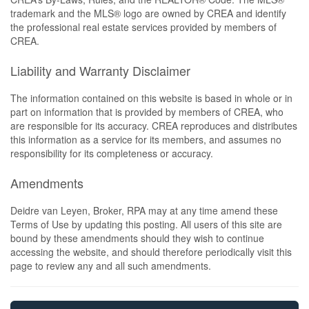
trademark and the MLS® logo are owned by CREA and identify
the professional real estate services provided by members of
CREA.
Liability and Warranty Disclaimer
The information contained on this website is based in whole or in
part on information that is provided by members of CREA, who
are responsible for its accuracy. CREA reproduces and distributes
this information as a service for its members, and assumes no
responsibility for its completeness or accuracy.
Amendments
Deidre van Leyen, Broker, RPA may at any time amend these
Terms of Use by updating this posting. All users of this site are
bound by these amendments should they wish to continue
accessing the website, and should therefore periodically visit this
page to review any and all such amendments.