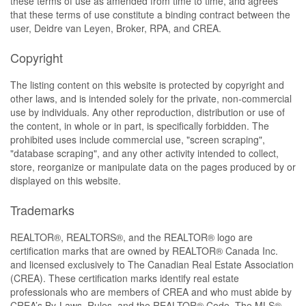
these terms of use as amended from time to time, and agrees
that these terms of use constitute a binding contract between the
user, Deidre van Leyen, Broker, RPA, and CREA.
Copyright
The listing content on this website is protected by copyright and
other laws, and is intended solely for the private, non-commercial
use by individuals. Any other reproduction, distribution or use of
the content, in whole or in part, is specifically forbidden. The
prohibited uses include commercial use, "screen scraping",
"database scraping", and any other activity intended to collect,
store, reorganize or manipulate data on the pages produced by or
displayed on this website.
Trademarks
REALTOR®, REALTORS®, and the REALTOR® logo are
certification marks that are owned by REALTOR® Canada Inc.
and licensed exclusively to The Canadian Real Estate Association
(CREA). These certification marks identify real estate
professionals who are members of CREA and who must abide by
CREA’s By-Laws, Rules, and the REALTOR® Code. The MLS®