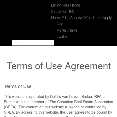
Listing Your Home
SELLERS TIPS
Home Price Analysis *Conditions Apply
Blog
Market News
Contact
Terms of Use Agreement
Terms of Use
This website is operated by Deidre van Leyen, Broker, RPA, a
Broker who is a member of The Canadian Real Estate Association
(CREA). The content on this website is owned or controlled by
CREA. By accessing this website, the user agrees to be bound by