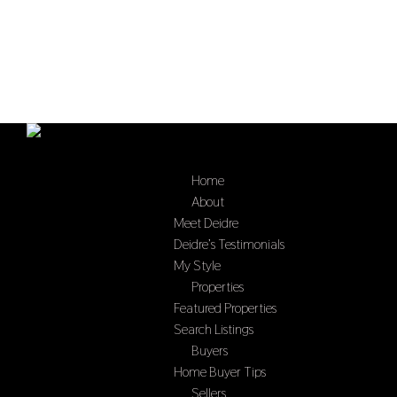
Home
Select Page
About
Meet Deidre
Deidre’s Testimonials
My Style
Properties
Featured Properties
Search Listings
Buyers
Home Buyer Tips
Sellers