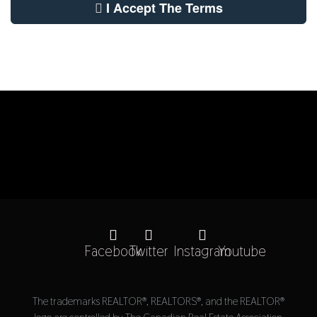
I Accept The Terms
Facebook
Twitter
Instagram
Youtube
The trademarks REALTOR®, REALTORS®, and the REALTOR®