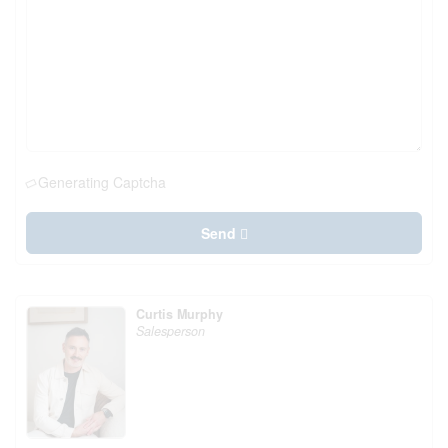
Generating Captcha
Send
Curtis Murphy
Salesperson