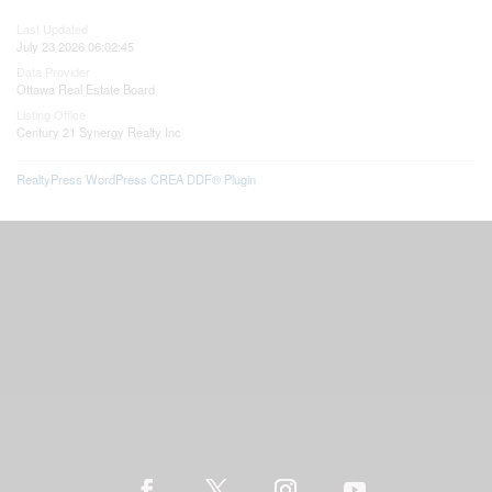
Last Updated
July 23 2026 06:02:45
Data Provider
Ottawa Real Estate Board
Listing Office
Century 21 Synergy Realty Inc
RealtyPress WordPress CREA DDF® Plugin