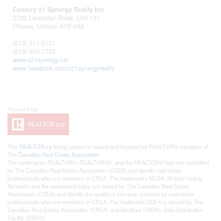
Century 21 Synergy Realty Inc
2733 Lancaster Road, Unit 121
Ottawa,
Ontario
K1B 0A9
(613) 317-2121
(613) 903-7703
www.c21synergy.ca/
www.facebook.com/c21synergyrealty
This
REALTOR.ca
listing content is owned and licensed by REALTOR® members of
The
Canadian Real Estate Association
The trademarks REALTOR®, REALTORS®, and the REALTOR® logo are controlled
by The Canadian Real Estate Association (CREA) and identify real estate
professionals who are members of CREA. The trademarks MLS®, Multiple Listing
Service® and the associated logos are owned by The Canadian Real Estate
Association (CREA) and identify the quality of services provided by real estate
professionals who are members of CREA. The trademark DDF® is owned by The
Canadian Real Estate Association (CREA) and identifies CREA's Data Distribution
Facility (DDF®)