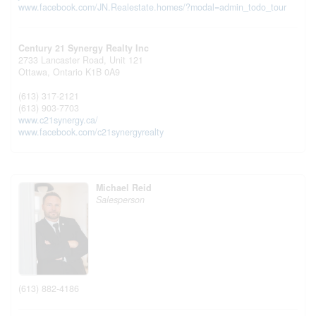
www.facebook.com/JN.Realestate.homes/?modal=admin_todo_tour
Century 21 Synergy Realty Inc
2733 Lancaster Road, Unit 121
Ottawa,
Ontario
K1B 0A9
(613) 317-2121
(613) 903-7703
www.c21synergy.ca/
www.facebook.com/c21synergyrealty
Michael Reid
Salesperson
(613) 882-4186