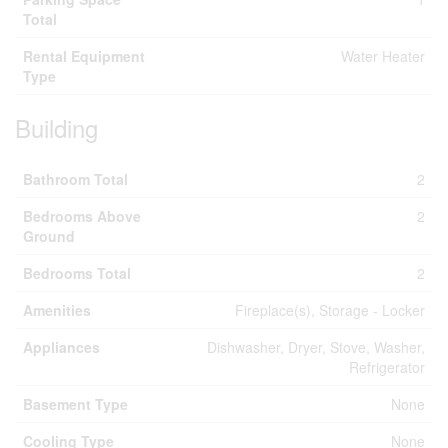
Total
Rental Equipment
Water Heater
Type
Building
Bathroom Total
2
Bedrooms Above
2
Ground
Bedrooms Total
2
Amenities
Fireplace(s), Storage - Locker
Appliances
Dishwasher, Dryer, Stove, Washer,
Refrigerator
Basement Type
None
Cooling Type
None