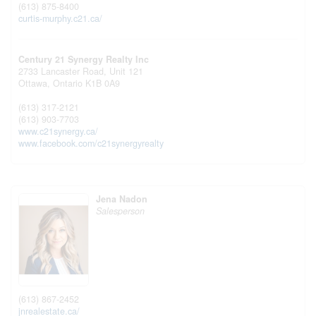
(613) 875-8400
curtis-murphy.c21.ca/
Century 21 Synergy Realty Inc
2733 Lancaster Road, Unit 121
Ottawa,
Ontario
K1B 0A9
(613) 317-2121
(613) 903-7703
www.c21synergy.ca/
www.facebook.com/c21synergyrealty
Jena Nadon
Salesperson
(613) 867-2452
jnrealestate.ca/