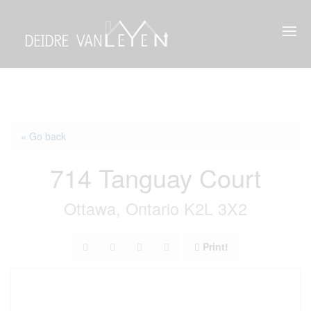
« Go back
714 Tanguay Court
Ottawa, Ontario K2L 3X2
Print!