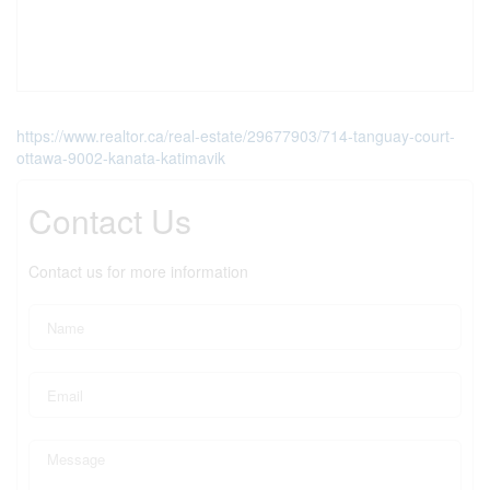
https://www.realtor.ca/real-estate/29677903/714-tanguay-court-
ottawa-9002-kanata-katimavik
Contact Us
Contact us for more information