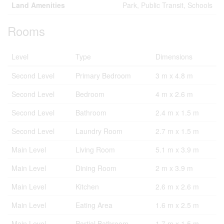
Land Amenities
Park, Public Transit, Schools
Rooms
Level
Type
Dimensions
Second Level
Primary Bedroom
3 m x 4.8 m
Second Level
Bedroom
4 m x 2.6 m
Second Level
Bathroom
2.4 m x 1.5 m
Second Level
Laundry Room
2.7 m x 1.5 m
Main Level
Living Room
5.1 m x 3.9 m
Main Level
Dining Room
2 m x 3.9 m
Main Level
Kitchen
2.6 m x 2.6 m
Main Level
Eating Area
1.6 m x 2.5 m
Main Level
Partial Bathroom
1.7 m x 1.5 m