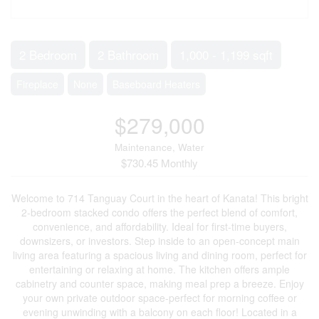
2 Bedroom
2 Bathroom
1,000 - 1,199 sqft
Fireplace
None
Baseboard Heaters
$279,000
Maintenance, Water
$730.45 Monthly
Welcome to 714 Tanguay Court in the heart of Kanata! This bright
2-bedroom stacked condo offers the perfect blend of comfort,
convenience, and affordability. Ideal for first-time buyers,
downsizers, or investors. Step inside to an open-concept main
living area featuring a spacious living and dining room, perfect for
entertaining or relaxing at home. The kitchen offers ample
cabinetry and counter space, making meal prep a breeze. Enjoy
your own private outdoor space-perfect for morning coffee or
evening unwinding with a balcony on each floor! Located in a