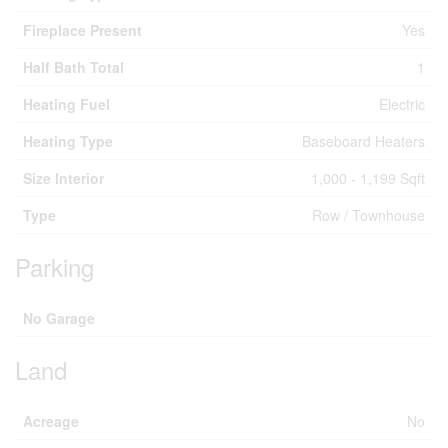
Fireplace Present
Yes
Half Bath Total
1
Heating Fuel
Electric
Heating Type
Baseboard Heaters
Size Interior
1,000 - 1,199 Sqft
Type
Row / Townhouse
Parking
No Garage
Land
Acreage
No