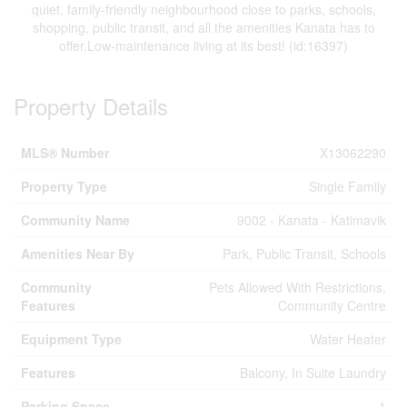
quiet, family-friendly neighbourhood close to parks, schools,
shopping, public transit, and all the amenities Kanata has to
offer.Low-maintenance living at its best! (id:16397)
Property Details
MLS® Number
X13062290
Property Type
Single Family
Community Name
9002 - Kanata - Katimavik
Amenities Near By
Park, Public Transit, Schools
Community
Pets Allowed With Restrictions,
Features
Community Centre
Equipment Type
Water Heater
Features
Balcony, In Suite Laundry
Parking Space
1