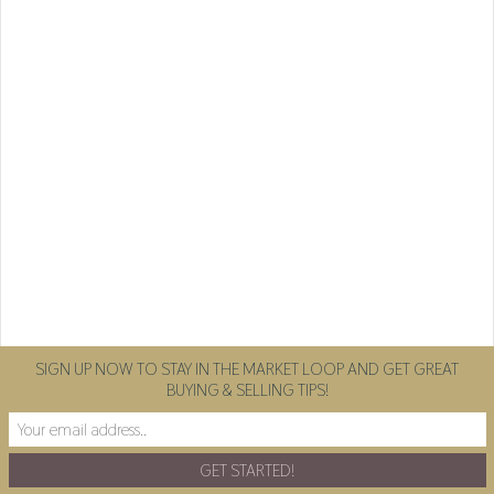
SIGN UP NOW TO STAY IN THE MARKET LOOP AND GET GREAT
BUYING & SELLING TIPS!