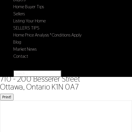
Home Buyer Tips
Sellers
Listing Your Home
SELLERS TIPS
Home Price Analysis *Conditions Apply
Blog
Market News
Contact
Select Page
« Go back
710 - 200 Besserer Street
Ottawa, Ontario K1N 0A7
Print!