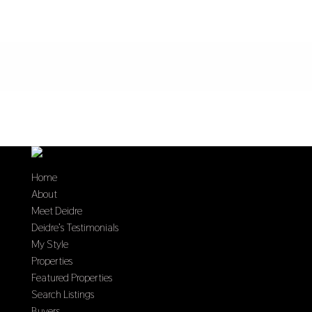
Home
About
Meet Deidre
Deidre’s Testimonials
My Style
Properties
Featured Properties
Search Listings
Buyers