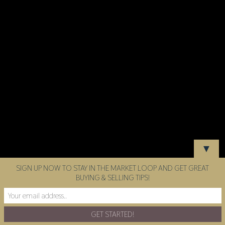
▼
SIGN UP NOW TO STAY IN THE MARKET LOOP AND GET GREAT
BUYING & SELLING TIPS!