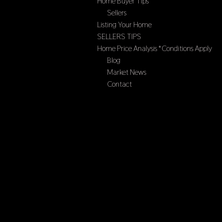
Home Buyer Tips
Sellers
Listing Your Home
SELLERS TIPS
Home Price Analysis *Conditions Apply
Blog
Market News
Contact