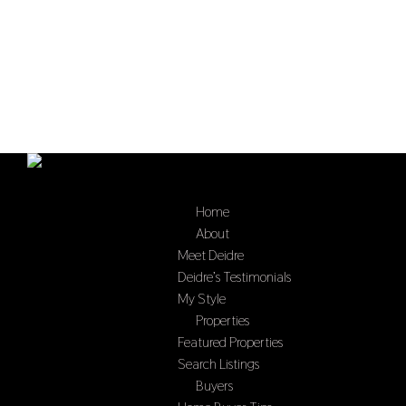
Home
Select Page
About
Meet Deidre
Deidre’s Testimonials
My Style
Properties
Featured Properties
Search Listings
Buyers