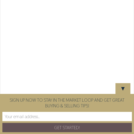
▼
SIGN UP NOW TO STAY IN THE MARKET LOOP AND GET GREAT
BUYING & SELLING TIPS!