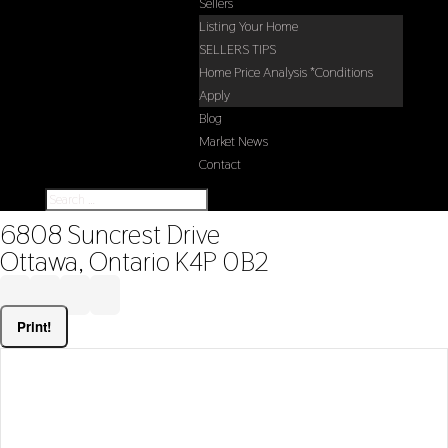
Sellers
Listing Your Home
SELLERS TIPS
Home Price Analysis *Conditions
Apply
Blog
Market News
Contact
« Go back
6808 Suncrest Drive
Ottawa, Ontario K4P 0B2
Print!