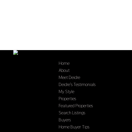
Home
About
Meet Deidre
Deidre’s Testimonials
My Style
Properties
Featured Properties
Search Listings
Buyers
Home Buyer Tips