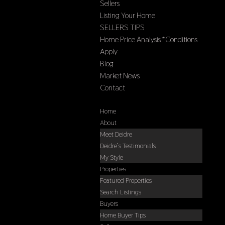
Sellers
Listing Your Home
SELLERS TIPS
Home Price Analysis *Conditions
Apply
Blog
Market News
Contact
Select Page
Home
About
Meet Deidre
Deidre’s Testimonials
My Style
Properties
Featured Properties
Search Listings
Buyers
Home Buyer Tips