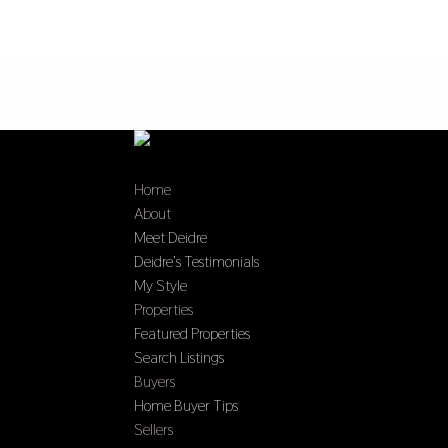
Home
About
Meet Deidre
Deidre’s Testimonials
My Style
Properties
Featured Properties
Search Listings
Buyers
Home Buyer Tips
Sellers