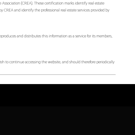
ociation (CREA). These certification marks identify real estate
EA and identify the professional real estate services provided by
produces and distributes this information as a service for its members,
h to continue accessing the website, and should therefore periodically