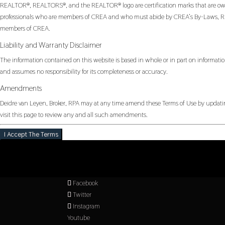
REALTOR®, REALTORS®, and the REALTOR® logo are certification marks that are owned
professionals who are members of CREA and who must abide by CREA’s By-Laws, Rul
members of CREA.
Liability and Warranty Disclaimer
The information contained on this website is based in whole or in part on informatio
and assumes no responsibility for its completeness or accuracy.
Amendments
Deidre van Leyen, Broker, RPA may at any time amend these Terms of Use by updating
visit this page to review any and all such amendments.
I Accept The Terms
Facebook
Twitter
Instagram
Youtube