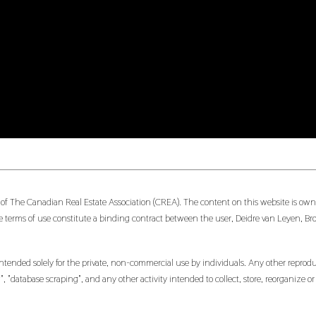
 of The Canadian Real Estate Association (CREA). The content on this website is owne
 terms of use constitute a binding contract between the user, Deidre van Leyen, Br
ntended solely for the private, non-commercial use by individuals. Any other reproduct
, "database scraping", and any other activity intended to collect, store, reorganize 