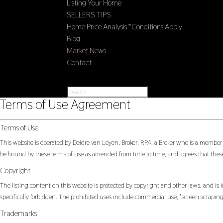
Listing Your Home
SELLERS TIPS
Home Price Analysis *Conditions Apply
Blog
Market News
Contact
Select Page
Terms of Use Agreement
Terms of Use
This website is operated by Deidre van Leyen, Broker, RPA, a Broker who is a member
be bound by these terms of use as amended from time to time, and agrees that these
Copyright
The listing content on this website is protected by copyright and other laws, and is i
specifically forbidden. The prohibited uses include commercial use, "screen scraping"
Trademarks