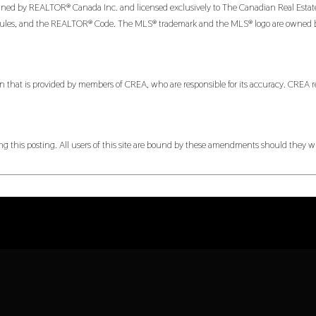
 by REALTOR® Canada Inc. and licensed exclusively to The Canadian Real Estate Ass
es, and the REALTOR® Code. The MLS® trademark and the MLS® logo are owned by CR
n that is provided by members of CREA, who are responsible for its accuracy. CREA re
 this posting. All users of this site are bound by these amendments should they wis