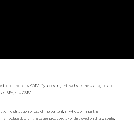
d or controlled by CREA. By accessing this website, the user agrees to
oker, RPA, and CREA.
ion, distribution or use of the content, in whole or in part, is
or manipulate data on the pages produced by or displayed on this website.