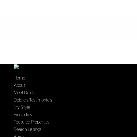
Home
About
Meet Deidre
Deidre’s Testimonials
My Style
Properties
Featured Properties
Search Listings
Buyers