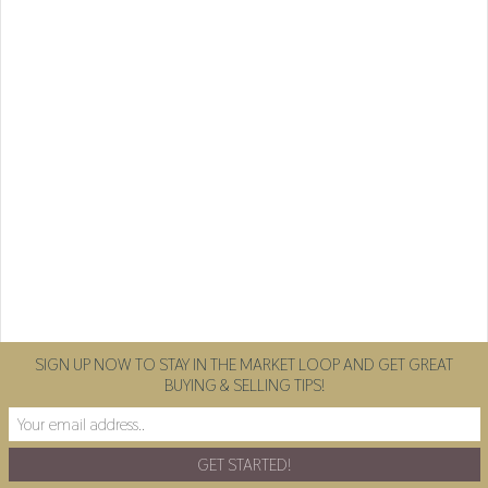
SIGN UP NOW TO STAY IN THE MARKET LOOP AND GET GREAT
BUYING & SELLING TIPS!