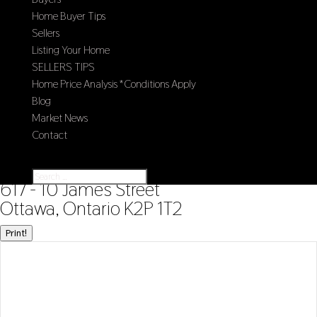
Home Buyer Tips
Sellers
Listing Your Home
SELLERS TIPS
Home Price Analysis *Conditions Apply
Blog
Market News
Contact
Select Page
« Go back
617 - 10 James Street
Ottawa, Ontario K2P 1T2
Print!