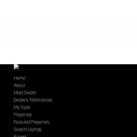
Home
About
Meet Deidre
Deidre’s Testimonials
My Style
Properties
Featured Properties
Search Listings
Buyers