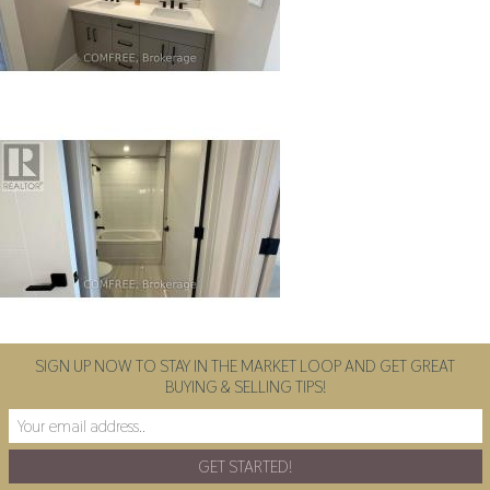
SIGN UP NOW TO STAY IN THE MARKET LOOP AND GET GREAT
BUYING & SELLING TIPS!