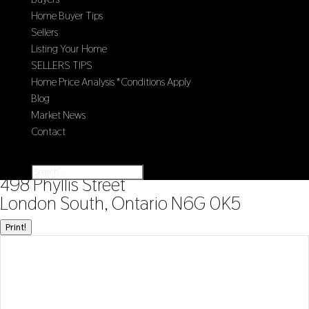
Home Buyer Tips
Sellers
Listing Your Home
SELLERS TIPS
Home Price Analysis *Conditions Apply
Blog
Market News
Contact
Select Page
« Go back
498 Phyllis Street
London South, Ontario N6G 0K5
Print!