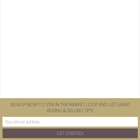
SIGN UP NOW TO STAY IN THE MARKET LOOP AND GET GREAT
BUYING & SELLING TIPS!