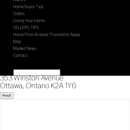
Home Buyer Tips
Sellers
Listing Your Home
SELLERS TIPS
Home Price Analysis *Conditions Apply
Blog
Market News
Contact
Select Page
« Go back
353 Winston Avenue
Ottawa, Ontario K2A 1Y6
Print!