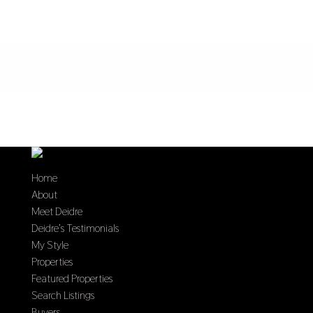
Home
About
Meet Deidre
Deidre’s Testimonials
My Style
Properties
Featured Properties
Search Listings
Buyers