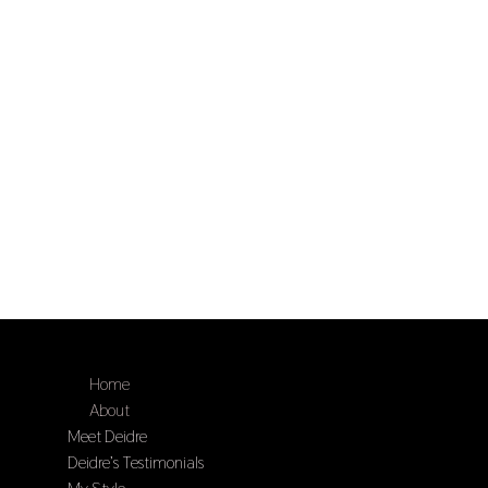
Home
About
Meet Deidre
Deidre’s Testimonials