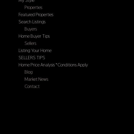
My Style
Properties
Featured Properties
Search Listings
Buyers
Home Buyer Tips
Sellers
Listing Your Home
SELLERS TIPS
Home Price Analysis *Conditions Apply
Blog
Market News
Contact