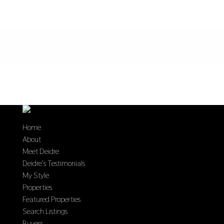
Home
About
Meet Deidre
Deidre’s Testimonials
My Style
Properties
Featured Properties
Search Listings
Buyers