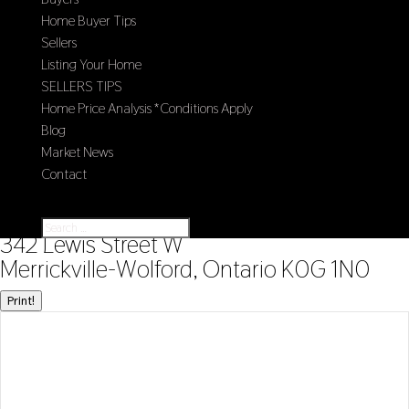
Home Buyer Tips
Sellers
Listing Your Home
SELLERS TIPS
Home Price Analysis *Conditions Apply
Blog
Market News
Contact
Select Page
« Go back
342 Lewis Street W
Merrickville-Wolford, Ontario K0G 1N0
Print!