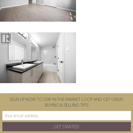
SIGN UP NOW TO STAY IN THE MARKET LOOP AND GET GREAT
BUYING & SELLING TIPS!