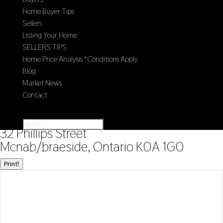
Home Buyer Tips
Sellers
Listing Your Home
SELLERS TIPS
Home Price Analysis *Conditions Apply
Blog
Market News
Contact
Select Page
« Go back
32 Phillips Street
Mcnab/braeside, Ontario K0A 1G0
Print!