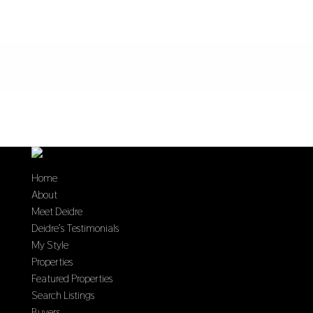
Home
About
Meet Deidre
Deidre’s Testimonials
My Style
Properties
Featured Properties
Search Listings
Buyers