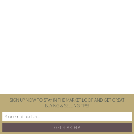
SIGN UP NOW TO STAY IN THE MARKET LOOP AND GET GREAT
BUYING & SELLING TIPS!