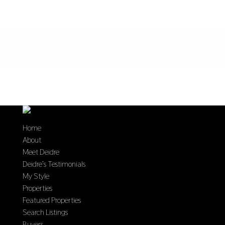
Home
About
Meet Deidre
Deidre’s Testimonials
My Style
Properties
Featured Properties
Search Listings
Buyers