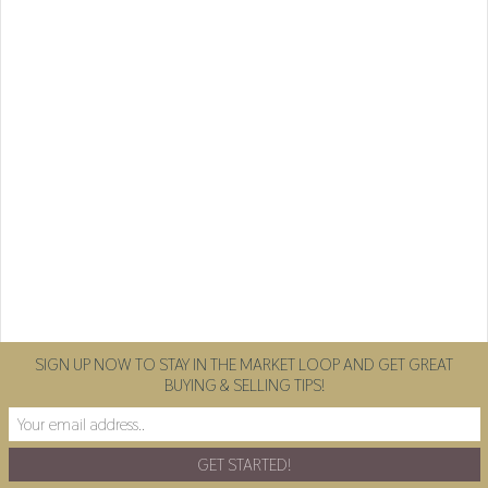
SIGN UP NOW TO STAY IN THE MARKET LOOP AND GET GREAT
BUYING & SELLING TIPS!