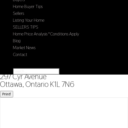
Home Buyer Tips
Sellers
Listing Your Home
SELLERS TIPS
Home Price Analysis *Conditions Apply
Blog
Market News
Contact
Select Page
« Go back
297 Cyr Avenue
Ottawa, Ontario K1L 7N6
Print!