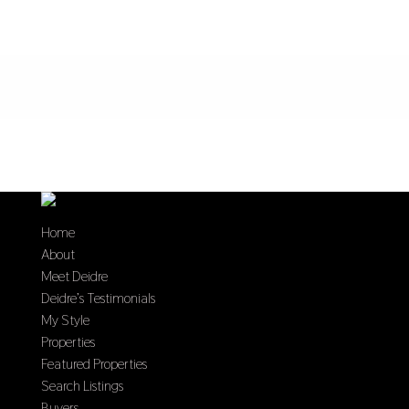
Home
About
Meet Deidre
Deidre’s Testimonials
My Style
Properties
Featured Properties
Search Listings
Buyers