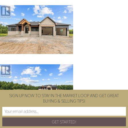
SIGN UP NOW TO STAY IN THE MARKET LOOP AND GET GREAT
BUYING & SELLING TIPS!