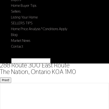
Home Buyer Tips
Sellers
Listing Your Home
SELLERS TIPS
Home Price Analysis *Conditions Apply
Blog
Market News
Contact
Select Page
« Go back
288 Route 300 East Route
The Nation, Ontario K0A 1M0
Print!