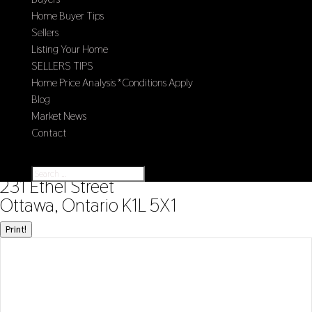
Home Buyer Tips
Sellers
Listing Your Home
SELLERS TIPS
Home Price Analysis *Conditions Apply
Blog
Market News
Contact
Select Page
« Go back
231 Ethel Street
Ottawa, Ontario K1L 5X1
Print!