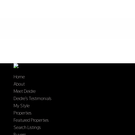
Home
About
Meet Deidre
Deidre’s Testimonials
My Style
Properties
Featured Properties
Search Listings
Buyers