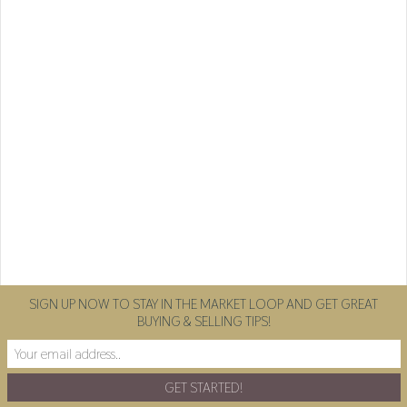
SIGN UP NOW TO STAY IN THE MARKET LOOP AND GET GREAT
BUYING & SELLING TIPS!