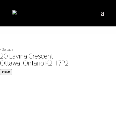
« Go back
20 Lavina Crescent
Ottawa, Ontario K2H 7P2
Print!