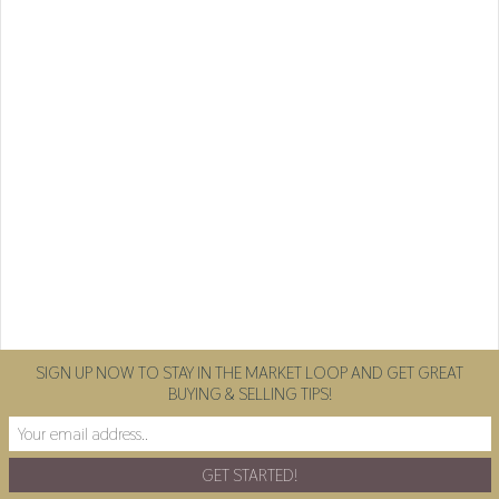
SIGN UP NOW TO STAY IN THE MARKET LOOP AND GET GREAT
BUYING & SELLING TIPS!