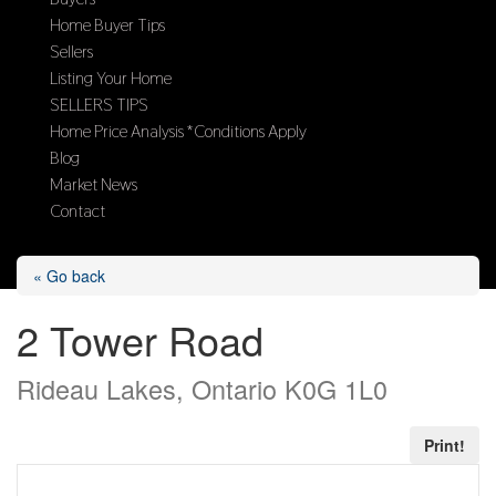
Home Buyer Tips
Sellers
Listing Your Home
SELLERS TIPS
Home Price Analysis *Conditions Apply
Blog
Market News
Contact
Select Page
« Go back
2 Tower Road
Rideau Lakes, Ontario K0G 1L0
Print!