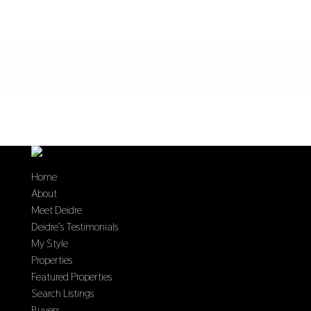
Home
About
Meet Deidre
Deidre’s Testimonials
My Style
Properties
Featured Properties
Search Listings
Buyers