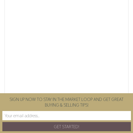
SIGN UP NOW TO STAY IN THE MARKET LOOP AND GET GREAT
BUYING & SELLING TIPS!