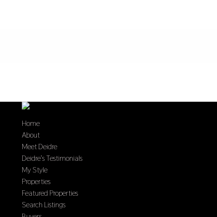
Home
About
Meet Deidre
Deidre’s Testimonials
My Style
Properties
Featured Properties
Search Listings
Buyers