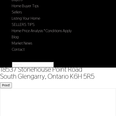
Home Buyer Tips
Sellers
Listing Your Home
SELLERS TIPS
Home Price Analysis *Conditions Apply
Blog
Market News
Contact
Select Page
« Go back
18537 Stonehouse Point Road
South Glengarry, Ontario K6H 5R5
Print!