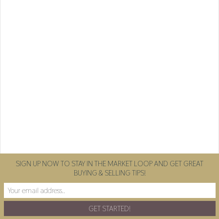
SIGN UP NOW TO STAY IN THE MARKET LOOP AND GET GREAT
BUYING & SELLING TIPS!