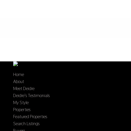
Home
About
Meet Deidre
Deidre’s Testimonials
My Style
Properties
Featured Properties
Search Listings
Buyers