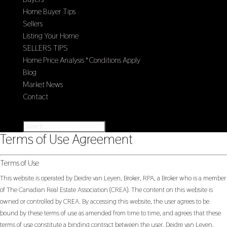
Home Buyer Tips
Sellers
Listing Your Home
SELLERS TIPS
Home Price Analysis *Conditions Apply
Blog
Market News
Contact
Select Page
Terms of Use Agreement
Terms of Use
This website is operated by Deidre van Leyen, Broker, RPA, a Broker who is a member
of The Canadian Real Estate Association (CREA). The content on this website is
owned or controlled by CREA. By accessing this website, the user agrees to be
bound by these terms of use as amended from time to time, and agrees that these
terms of use constitute a binding contract between the user, Deidre van Leyen,