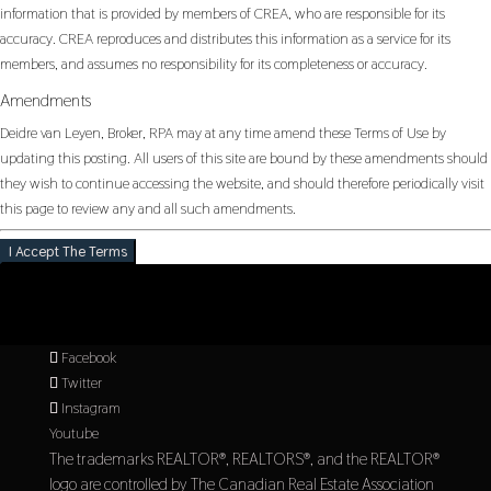
information that is provided by members of CREA, who are responsible for its
accuracy. CREA reproduces and distributes this information as a service for its
members, and assumes no responsibility for its completeness or accuracy.
Amendments
Deidre van Leyen, Broker, RPA may at any time amend these Terms of Use by
updating this posting. All users of this site are bound by these amendments should
they wish to continue accessing the website, and should therefore periodically visit
this page to review any and all such amendments.
I Accept The Terms
Facebook
Twitter
Instagram
Youtube
The trademarks REALTOR®, REALTORS®, and the REALTOR®
logo are controlled by The Canadian Real Estate Association