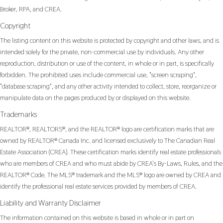
Broker, RPA, and CREA.
Copyright
The listing content on this website is protected by copyright and other laws, and is
intended solely for the private, non-commercial use by individuals. Any other
reproduction, distribution or use of the content, in whole or in part, is specifically
forbidden. The prohibited uses include commercial use, "screen scraping",
"database scraping", and any other activity intended to collect, store, reorganize or
manipulate data on the pages produced by or displayed on this website.
Trademarks
REALTOR®, REALTORS®, and the REALTOR® logo are certification marks that are
owned by REALTOR® Canada Inc. and licensed exclusively to The Canadian Real
Estate Association (CREA). These certification marks identify real estate professionals
who are members of CREA and who must abide by CREA’s By-Laws, Rules, and the
REALTOR® Code. The MLS® trademark and the MLS® logo are owned by CREA and
identify the professional real estate services provided by members of CREA.
Liability and Warranty Disclaimer
The information contained on this website is based in whole or in part on