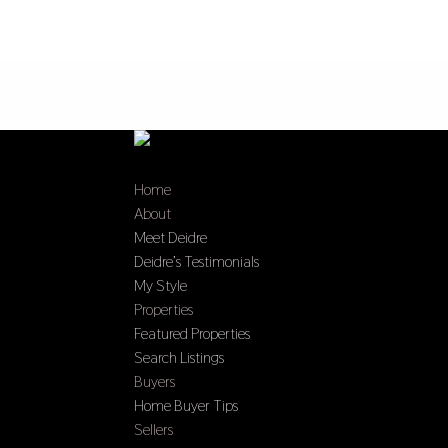
Home
About
Meet Deidre
Deidre’s Testimonials
My Style
Properties
Featured Properties
Search Listings
Buyers
Home Buyer Tips
Sellers