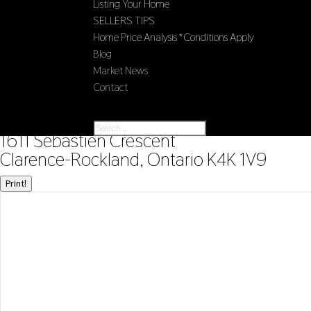
Listing Your Home
SELLERS TIPS
Home Price Analysis *Conditions Apply
Blog
Market News
Contact
Select Page
« Go back
1611 Sebastien Crescent
Clarence-Rockland, Ontario K4K 1V9
Print!