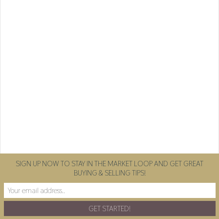
SIGN UP NOW TO STAY IN THE MARKET LOOP AND GET GREAT
BUYING & SELLING TIPS!