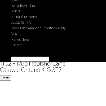
Home Buyer Tips
Sellers
Listing Your Home
SELLERS TIPS
Home Price Analysis *Conditions Apply
Blog
Market News
Contact
Select Page
« Go back
1102 - 1785 Frobisher Lane
Ottawa, Ontario K1G 3T7
Print!