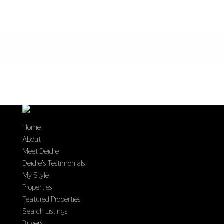
Home
About
Meet Deidre
Deidre’s Testimonials
My Style
Properties
Featured Properties
Search Listings
Buyers