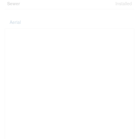
Sewer
Installed
Aerial