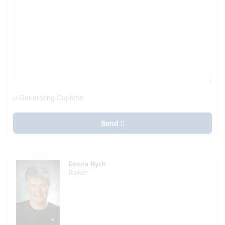
Generating Captcha
Send
Donna Nych
Broker