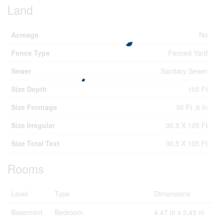
Land
Acreage
No
Fence Type
Fenced Yard
Sewer
Sanitary Sewer
Size Depth
105 Ft
Size Frontage
30 Ft ,6 In
Size Irregular
30.5 X 105 Ft
Size Total Text
30.5 X 105 Ft
Rooms
Level
Type
Dimensions
Basement
Bedroom
4.47 m x 3.45 m