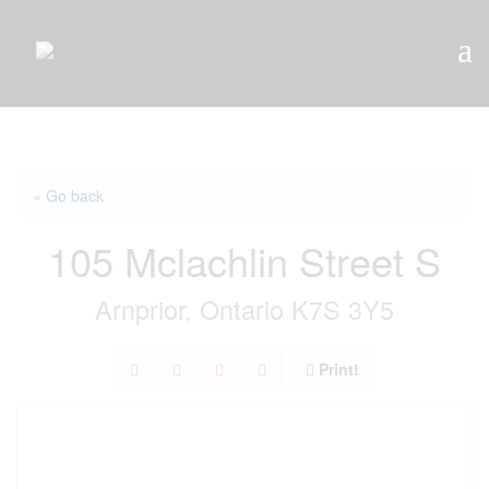
« Go back
105 Mclachlin Street S
Arnprior, Ontario K7S 3Y5
Print!