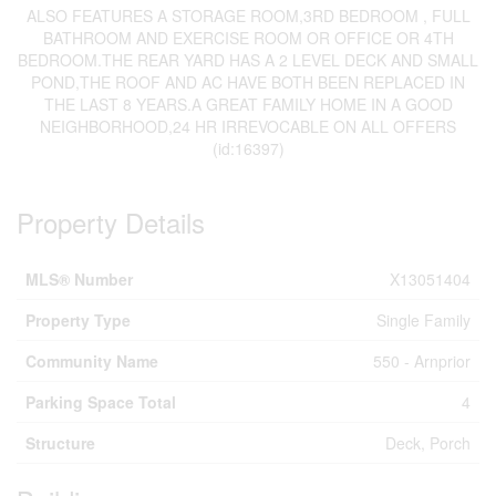
ALSO FEATURES A STORAGE ROOM,3RD BEDROOM , FULL
BATHROOM AND EXERCISE ROOM OR OFFICE OR 4TH
BEDROOM.THE REAR YARD HAS A 2 LEVEL DECK AND SMALL
POND,THE ROOF AND AC HAVE BOTH BEEN REPLACED IN
THE LAST 8 YEARS.A GREAT FAMILY HOME IN A GOOD
NEIGHBORHOOD,24 HR IRREVOCABLE ON ALL OFFERS
(id:16397)
Property Details
MLS® Number
X13051404
Property Type
Single Family
Community Name
550 - Arnprior
Parking Space Total
4
Structure
Deck, Porch