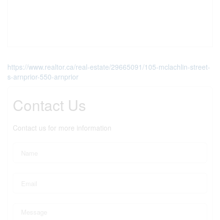
https://www.realtor.ca/real-estate/29665091/105-mclachlin-street-
s-arnprior-550-arnprior
Contact Us
Contact us for more information