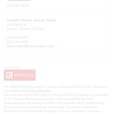
(613) 867-4000
Coldwell Banker Sarazen Realty
194 Daniel St
Arnprior,
Ontario
K7S 2L8
(613) 623-7303
(613) 623-9955
www.coldwellbankersarazen.com/
This
REALTOR.ca
listing content is owned and licensed by REALTOR® members of
The
Canadian Real Estate Association
The trademarks REALTOR®, REALTORS®, and the REALTOR® logo are controlled
by The Canadian Real Estate Association (CREA) and identify real estate
professionals who are members of CREA. The trademarks MLS®, Multiple Listing
Service® and the associated logos are owned by The Canadian Real Estate
Association (CREA) and identify the quality of services provided by real estate