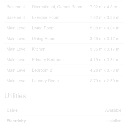
Basement
Recreational, Games Room
7.92 m x 4.8 m
Basement
Exercise Room
7.62 m x 3.35 m
Main Level
Living Room
5.08 m x 4.64 m
Main Level
Dining Room
3.55 m x 3.17 m
Main Level
Kitchen
3.35 m x 3.17 m
Main Level
Primary Bedroom
4.19 m x 3.81 m
Main Level
Bedroom 2
4.26 m x 3.73 m
Main Level
Laundry Room
2.79 m x 2.59 m
Utilities
Cable
Available
Electricity
Installed