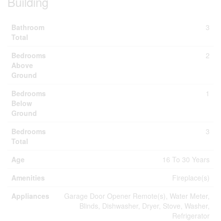
Building
Bathroom
3
Total
Bedrooms
2
Above
Ground
Bedrooms
1
Below
Ground
Bedrooms
3
Total
Age
16 To 30 Years
Amenities
Fireplace(s)
Appliances
Garage Door Opener Remote(s), Water Meter,
Blinds, Dishwasher, Dryer, Stove, Washer,
Refrigerator