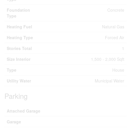
Foundation
Concrete
Type
Heating Fuel
Natural Gas
Heating Type
Forced Air
Stories Total
1
Size Interior
1,500 - 2,000 Sqft
Type
House
Utility Water
Municipal Water
Parking
Attached Garage
Garage