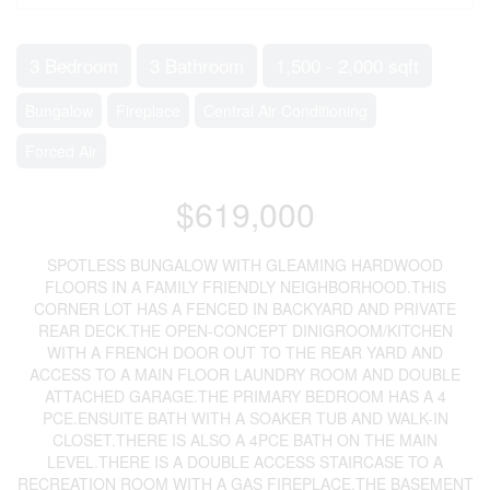
3 Bedroom
3 Bathroom
1,500 - 2,000 sqft
Bungalow
Fireplace
Central Air Conditioning
Forced Air
$619,000
SPOTLESS BUNGALOW WITH GLEAMING HARDWOOD
FLOORS IN A FAMILY FRIENDLY NEIGHBORHOOD.THIS
CORNER LOT HAS A FENCED IN BACKYARD AND PRIVATE
REAR DECK.THE OPEN-CONCEPT DINIGROOM/KITCHEN
WITH A FRENCH DOOR OUT TO THE REAR YARD AND
ACCESS TO A MAIN FLOOR LAUNDRY ROOM AND DOUBLE
ATTACHED GARAGE.THE PRIMARY BEDROOM HAS A 4
PCE.ENSUITE BATH WITH A SOAKER TUB AND WALK-IN
CLOSET.THERE IS ALSO A 4PCE BATH ON THE MAIN
LEVEL.THERE IS A DOUBLE ACCESS STAIRCASE TO A
RECREATION ROOM WITH A GAS FIREPLACE.THE BASEMENT