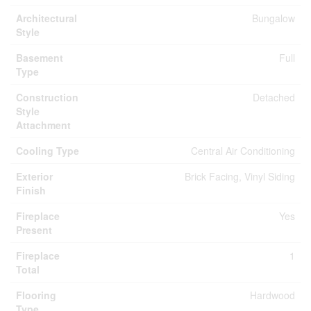
Architectural
Bungalow
Style
Basement
Full
Type
Construction
Detached
Style
Attachment
Cooling Type
Central Air Conditioning
Exterior
Brick Facing, Vinyl Siding
Finish
Fireplace
Yes
Present
Fireplace
1
Total
Flooring
Hardwood
Type