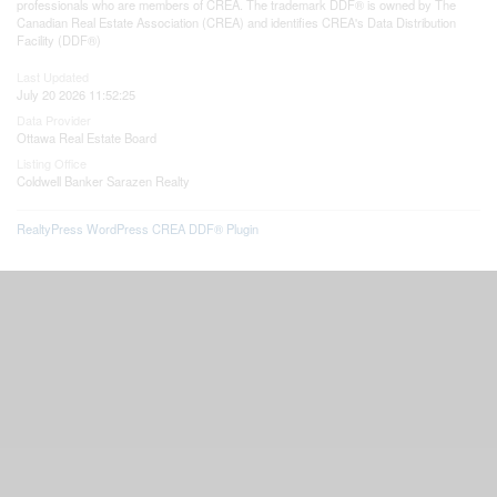
professionals who are members of CREA. The trademark DDF® is owned by The
Canadian Real Estate Association (CREA) and identifies CREA's Data Distribution
Facility (DDF®)
Last Updated
July 20 2026 11:52:25
Data Provider
Ottawa Real Estate Board
Listing Office
Coldwell Banker Sarazen Realty
RealtyPress WordPress CREA DDF® Plugin